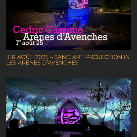
1ER AOÛT 2025 – SAND ART PROJECTION IN
LES ARÈNES D’AVENCHES