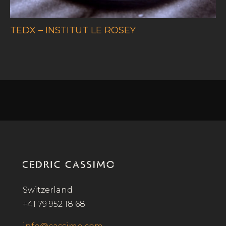
TEDX – INSTITUT LE ROSEY
Switzerland
+41 79 952 18 68