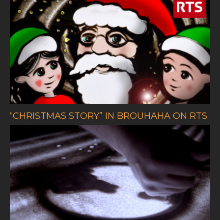
“CHRISTMAS STORY” IN BROUHAHA ON RTS