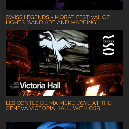
SWISS LEGENDS – MORAT FESTIVAL OF
LIGHTS (SAND ART AND MAPPING)
LES CONTES DE MA MÈRE L’OYE AT THE
GENEVA VICTORIA HALL, WITH OSR