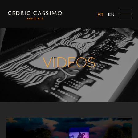
FR
EN
VIDEOS