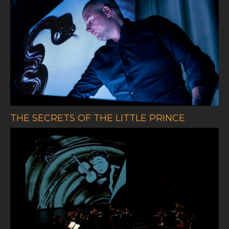
THE SECRETS OF THE LITTLE PRINCE