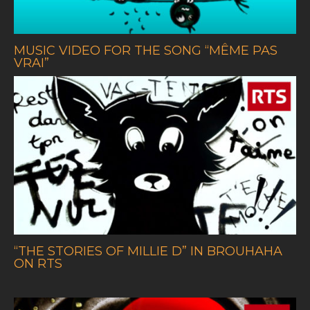
MUSIC VIDEO FOR THE SONG
“
MÊME PAS
VRAI”
“THE STORIES OF MILLIE D” IN BROUHAHA
ON RTS