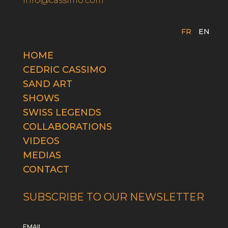
info@cassimo.com
FR
EN
HOME
CEDRIC CASSIMO
SAND ART
SHOWS
SWISS LEGENDS
COLLABORATIONS
VIDEOS
MEDIAS
CONTACT
SUBSCRIBE TO OUR NEWSLETTER
EMAIL