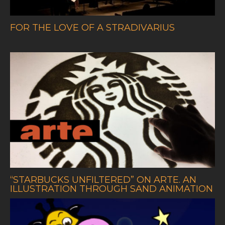
FOR THE LOVE OF A STRADIVARIUS
“STARBUCKS UNFILTERED”
ON ARTE.
AN
ILLUSTRATION THROUGH SAND ANIMATION