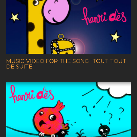
MUSIC VIDEO FOR THE SONG
“TOUT TOUT
DE SUITE”