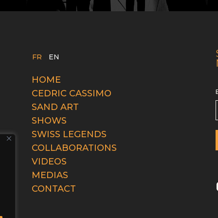
FR
EN
HOME
CEDRIC CASSIMO
SAND ART
SHOWS
SWISS LEGENDS
COLLABORATIONS
VIDEOS
MEDIAS
CONTACT