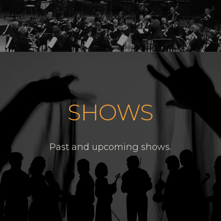
SHOWS
Past and upcoming shows.