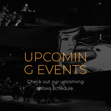
UPCOMIN
G EVENTS
Check out our upcoming
shows schedule.