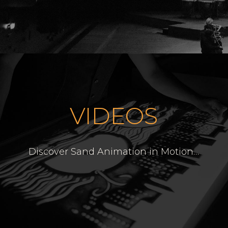
VIDEOS
Discover Sand Animation in Motion
…