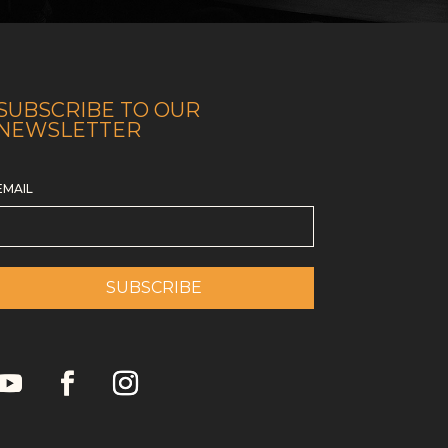
SUBSCRIBE TO OUR
NEWSLETTER
EMAIL