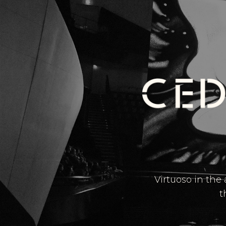
Virtuoso in the
t