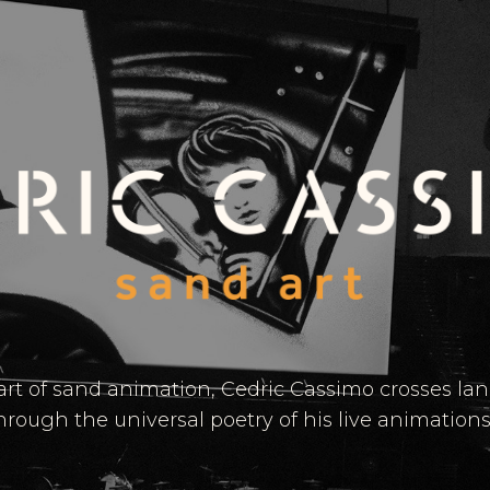
 art of sand animation, Cedric Cassimo crosses l
hrough the universal poetry of his live animations