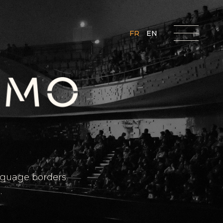
FR
EN
anguage borders
.