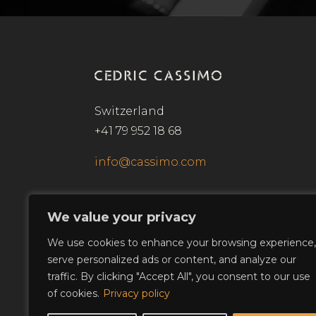
Switzerland
+41 79 952 18 68
info@cassimo.com
We value your privacy
We use cookies to enhance your browsing experience,
serve personalized ads or content, and analyze our
traffic. By clicking "Accept All", you consent to our use
of cookies.
Privacy policy